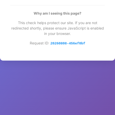
Why am I seeing this page?
This check helps protect our site. If you are not
redirected shortly, please ensure JavaScript is enabled
in your browser.
Request ID:
20260808-456ef0bf