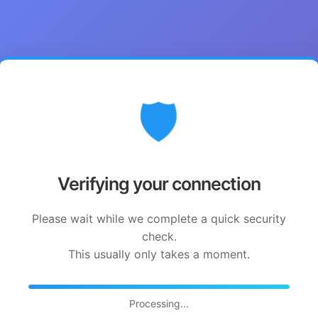
🛡️
Verifying your connection
Please wait while we complete a quick security
check.
This usually only takes a moment.
Processing...