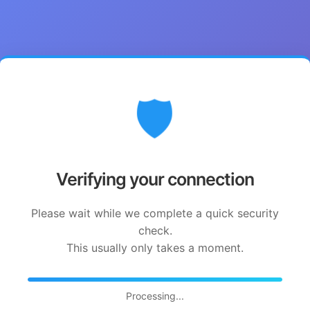
🛡️
Verifying your connection
Please wait while we complete a quick security
check.
This usually only takes a moment.
Processing...