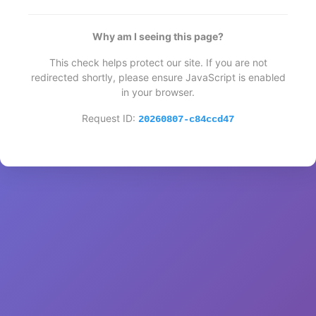
Why am I seeing this page?
This check helps protect our site. If you are not
redirected shortly, please ensure JavaScript is enabled
in your browser.
Request ID:
20260807-c84ccd47