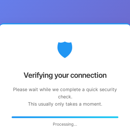
🛡️
Verifying your connection
Please wait while we complete a quick security
check.
This usually only takes a moment.
Processing...