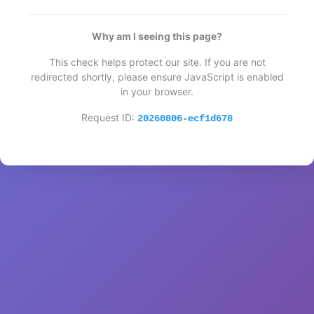
Why am I seeing this page?
This check helps protect our site. If you are not
redirected shortly, please ensure JavaScript is enabled
in your browser.
Request ID:
20260806-ecf1d678