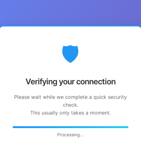
🛡️
Verifying your connection
Please wait while we complete a quick security
check.
This usually only takes a moment.
Processing...