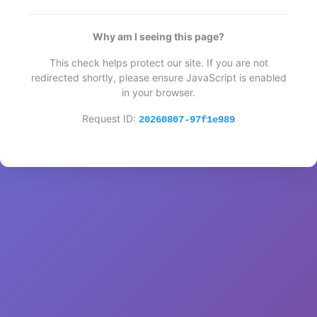
Why am I seeing this page?
This check helps protect our site. If you are not
redirected shortly, please ensure JavaScript is enabled
in your browser.
Request ID:
20260807-97f1e989