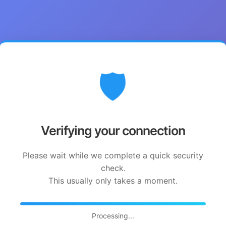
🛡️
Verifying your connection
Please wait while we complete a quick security
check.
This usually only takes a moment.
Processing...