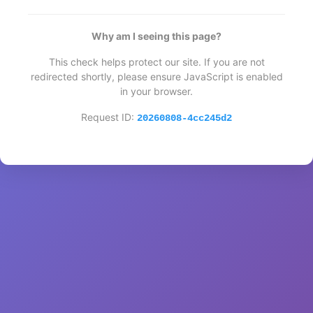
Why am I seeing this page?
This check helps protect our site. If you are not
redirected shortly, please ensure JavaScript is enabled
in your browser.
Request ID:
20260808-4cc245d2