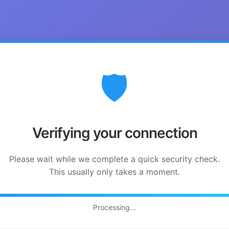
🛡️
Verifying your connection
Please wait while we complete a quick security check.
This usually only takes a moment.
Processing...