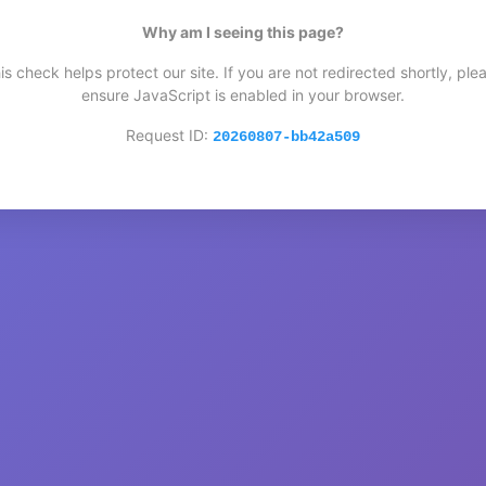
Why am I seeing this page?
is check helps protect our site. If you are not redirected shortly, ple
ensure JavaScript is enabled in your browser.
Request ID:
20260807-bb42a509