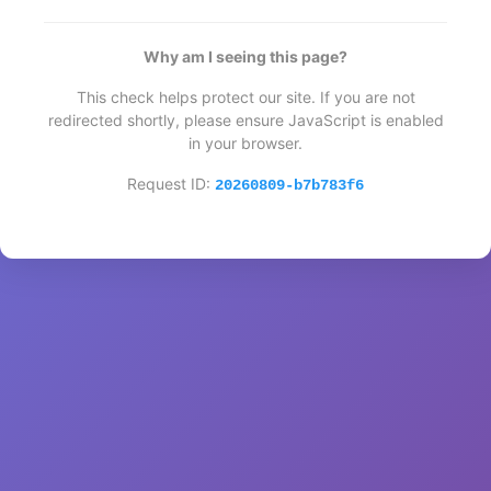
Why am I seeing this page?
This check helps protect our site. If you are not
redirected shortly, please ensure JavaScript is enabled
in your browser.
Request ID:
20260809-b7b783f6