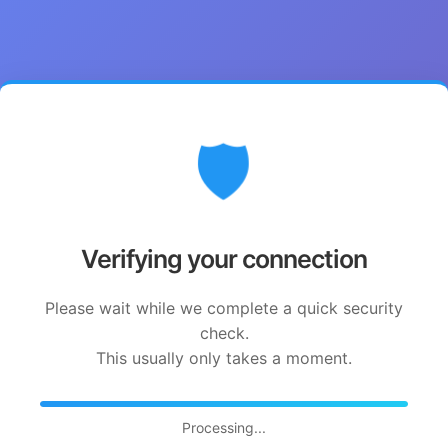
🛡️
Verifying your connection
Please wait while we complete a quick security
check.
This usually only takes a moment.
Processing...