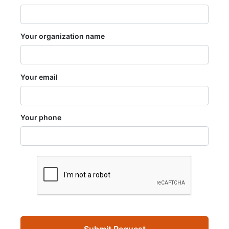
Your organization name
Your email
Your phone