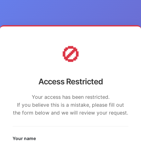
🚫
Access Restricted
Your access has been restricted.
If you believe this is a mistake, please fill out
the form below and we will review your request.
Your name