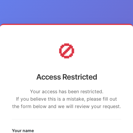
🚫
Access Restricted
Your access has been restricted.
If you believe this is a mistake, please fill out
the form below and we will review your request.
Your name