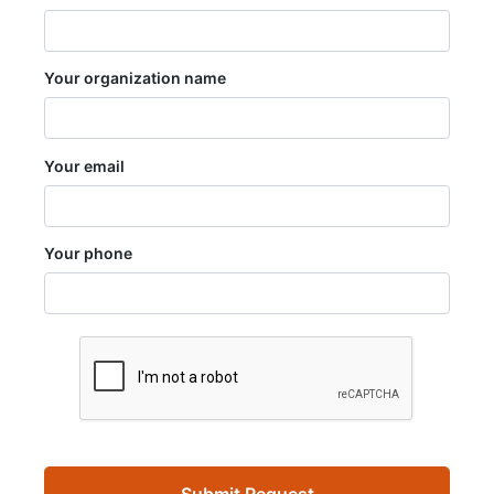
Your organization name
Your email
Your phone